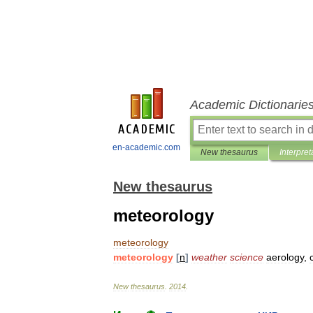
Academic Dictionarie
en-academic.com
New thesaurus
Interpret
New thesaurus
meteorology
meteorology
meteorology
[
n
]
weather
science
aerology
,
New
thesaurus
.
2014
.