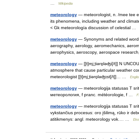
…
Wikipedia
meteorology
— meteorologist, n. /mee tee eu
its phenomena, including weather and climate
< Gk meteorología discussion of celestial 
meteorology
— Synonyms and related words: 
aerography, aerology, aeromechanics, aerom
aerophysics, aeroscopy, aerospace resea
meteorology
— [[t]mi͟ːtiərɒ̱ləʤi[/t]] N UNC
atmosphere that cause particular weather cond
meteorologist [[t]mi͟ːtiərɒ̱ləʤɪst[/t]]… …
Englis
meteorology
— meteorologija statusas T sriti
метеорология, f pranc. météorologie, f …
F
meteorology
— meteorologija statusas T sriti
vykstančius procesus: oro įšilimą, rūko ir debe
atitikmenys: angl. meteorology vok.… …
Eko