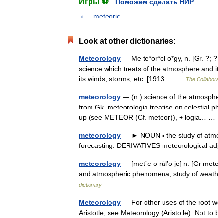
Игры ⚽
Поможем сделать НИР
meteoric
Look at other dictionaries:
Meteorology
— Me te*or*ol o*gy, n. [Gr. ?; ?
science which treats of the atmosphere and it
its winds, storms, etc. [1913… …
The Collaborat
meteorology
— (n.) science of the atmospher
from Gk. meteorologia treatise on celestial p
up (see METEOR (Cf. meteor)), + logia… 
meteorology
— ► NOUN ▪ the study of atmo
forecasting. DERIVATIVES meteorological a
meteorology
— [mēt΄ē ə räl′ə jē] n. [Gr m
and atmospheric phenomena; study of weathe
dictionary
Meteorology
— For other uses of the root w
Aristotle, see Meteorology (Aristotle). Not t