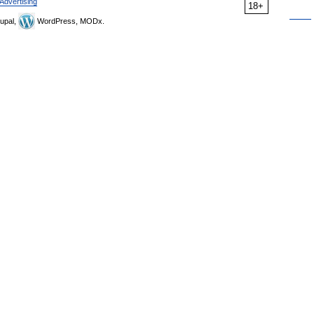
Advertising
18+
upal,
WordPress, MODx.