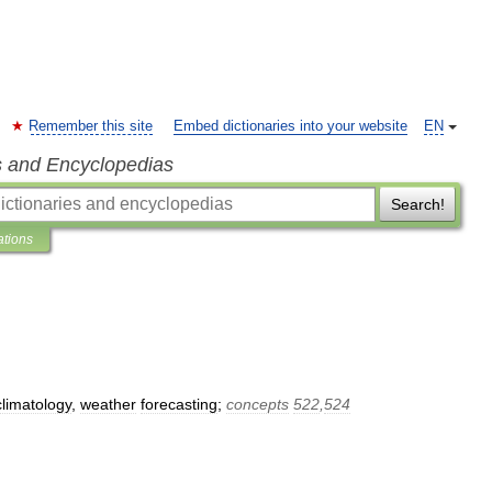
Remember this site
Embed dictionaries into your website
EN
s and Encyclopedias
Search!
ations
climatology
,
weather
forecasting
;
concepts
522
,
524