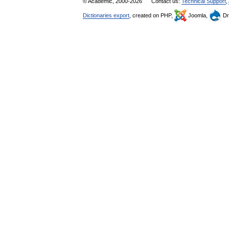
© Academic, 2000-2026
Contact us:
Technical Support
,
Dictionaries export
, created on PHP,
Joomla,
Dr