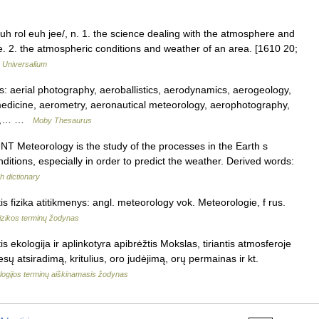
h rol euh jee/, n. 1. the science dealing with the atmosphere and
. 2. the atmospheric conditions and weather of an area. [1610 20;
…
Universalium
aerial photography, aeroballistics, aerodynamics, aerogeology,
edicine, aerometry, aeronautical meteorology, aerophotography,
rch,… …
Moby Thesaurus
OUNT Meteorology is the study of the processes in the Earth s
itions, especially in order to predict the weather. Derived words:
h dictionary
s fizika atitikmenys: angl. meteorology vok. Meteorologie, f rus.
izikos terminų žodynas
s ekologija ir aplinkotyra apibrėžtis Mokslas, tiriantis atmosferoje
sų atsiradimą, kritulius, oro judėjimą, orų permainas ir kt.
logijos terminų aiškinamasis žodynas