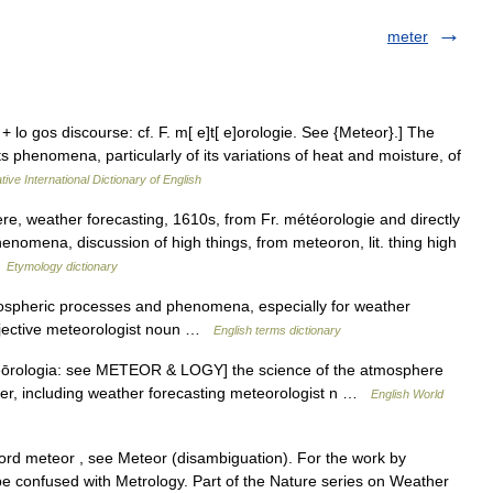
meter
 + lo gos discourse: cf. F. m[ e]t[ e]orologie. See {Meteor}.] The
s phenomena, particularly of its variations of heat and moisture, of
ive International Dictionary of English
e, weather forecasting, 1610s, from Fr. météorologie and directly
henomena, discussion of high things, from meteoron, lit. thing high
…
Etymology dictionary
spheric processes and phenomena, especially for weather
djective meteorologist noun …
English terms dictionary
eteōrologia: see METEOR & LOGY] the science of the atmosphere
r, including weather forecasting meteorologist n …
English World
ord meteor , see Meteor (disambiguation). For the work by
o be confused with Metrology. Part of the Nature series on Weather